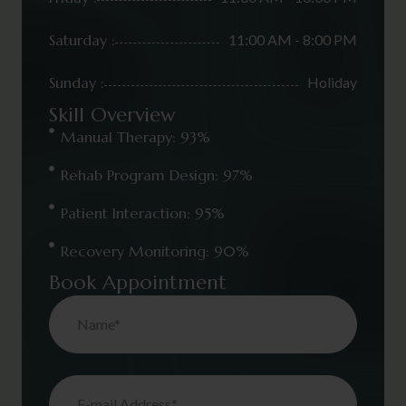
Saturday :
11:00 AM - 8:00 PM
Sunday :
Holiday
Skill Overview
Manual Therapy: 93%
Rehab Program Design: 97%
Patient Interaction: 95%
Recovery Monitoring: 90%
Book Appointment