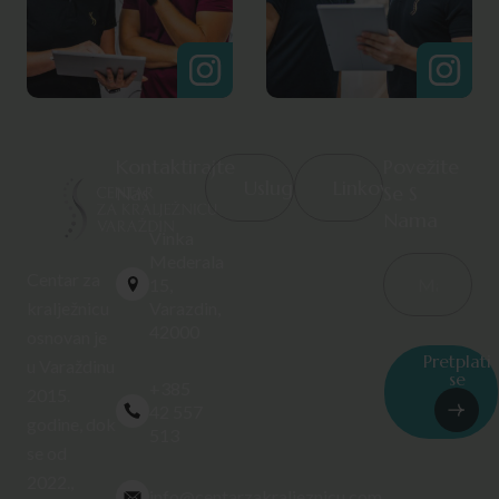
Kontaktirajte
Povežite
Usluge
Linkovi
Nas
Se S
Nama
Vinka
Mederala
Centar za
15,
Varazdin,
kralježnicu
42000
osnovan je
Pretplati
u Varaždinu
se
+385
2015.
42 557
godine, dok
513
se od
2022.,
info@centarzakraljeznicu.com