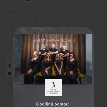
nalazi na
adresi
Radno
Vinka
vrijeme:
Međerala
PON,
15, preko
SRI,
ČET
puta
12:00 –
Sveučilišta
20:00
Sjever.
UTO,
PET
08:00 –
16:00
© 2026
Centar za kralježnicu