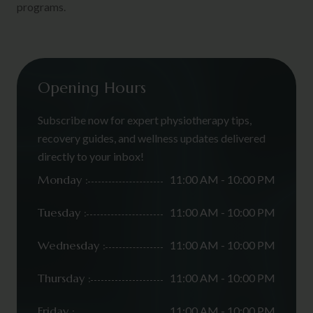
programs.
Opening Hours
Subscribe now for expert physiotherapy tips,
recovery guides, and wellness updates delivered
directly to your inbox!
Monday :
11:00 AM - 10:00 PM
Tuesday :
11:00 AM - 10:00 PM
Wednesday :
11:00 AM - 10:00 PM
Thursday :
11:00 AM - 10:00 PM
Friday :
11:00 AM - 10:00 PM